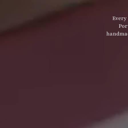
Every 
Por
handmad