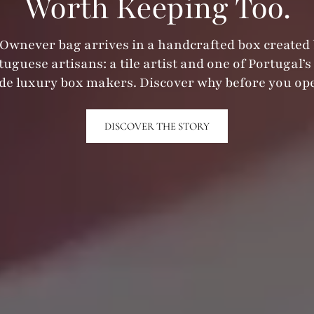
Worth Keeping Too.
Ownever bag arrives in a handcrafted box created
tuguese artisans: a tile artist and one of Portugal’s 
e luxury box makers. Discover why before you ope
DISCOVER THE STORY