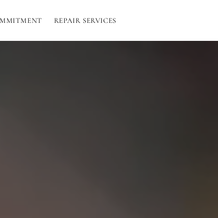
OMMITMENT
REPAIR SERVICES