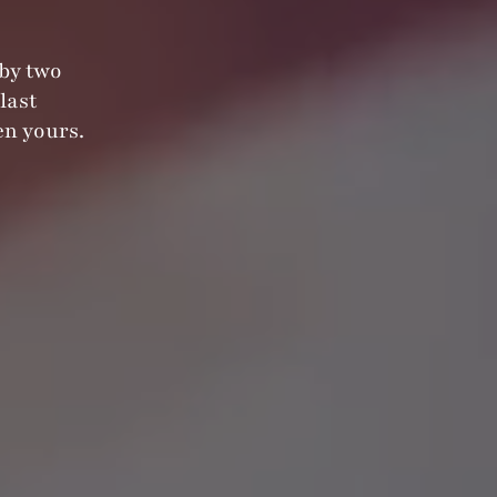
 by two
last
n yours.