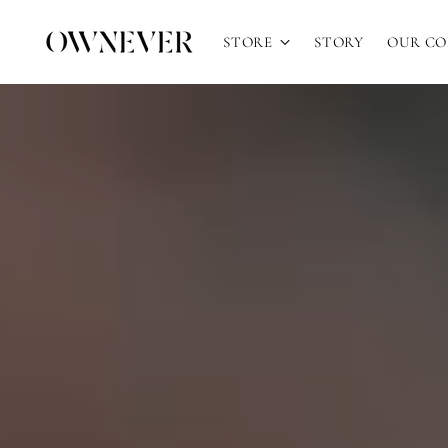
STORE
STORY
OUR C