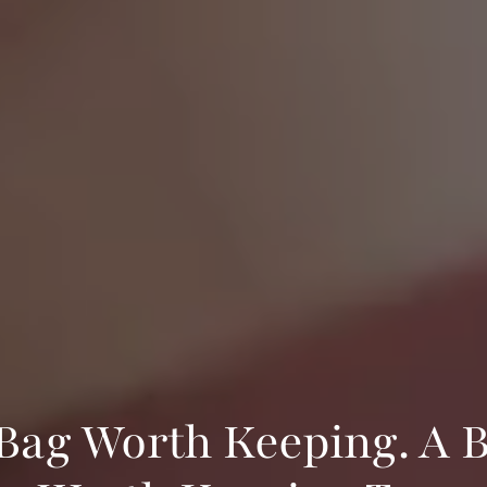
Bag Worth Keeping. A 